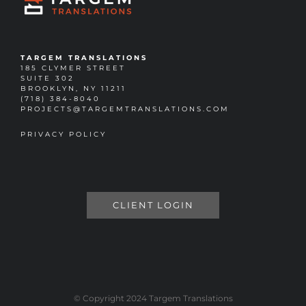
TARGEM TRANSLATIONS
185 CLYMER STREET
SUITE 302
BROOKLYN, NY 11211
(718) 384-8040
PROJECTS@TARGEMTRANSLATIONS.COM
PRIVACY POLICY
CLIENT LOGIN
© Copyright 2024 Targem Translations