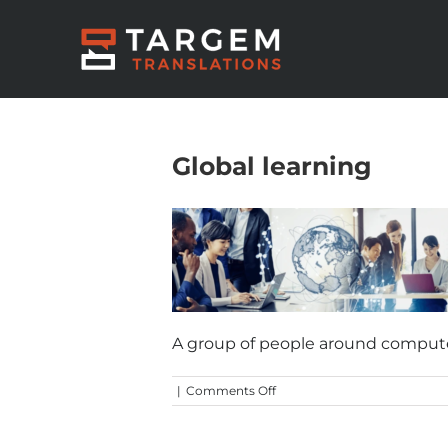
Global learning
A group of people around computer
on
|
Comments Off
Global
learning