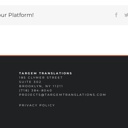
our Platform!
Face
TARGEM TRANSLATIONS
185 CLYMER STREET
SUITE 302
BROOKLYN, NY 11211
(718) 384-8040
PROJECTS@TARGEMTRANSLATIONS.COM
PRIVACY POLICY