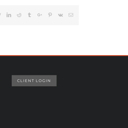
book
Twitter
Linkedin
Reddit
Tumblr
Google+
Pinterest
Vk
Email
CLIENT LOGIN