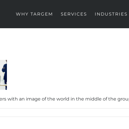
WHY TARGEM
SERVICES
INDUSTRIES
s with an image of the world in the middle of the gro