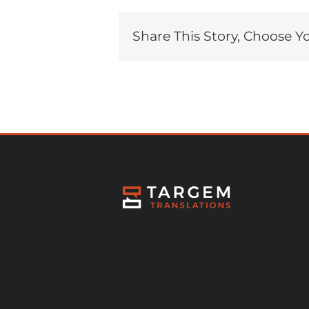
Share This Story, Choose Y