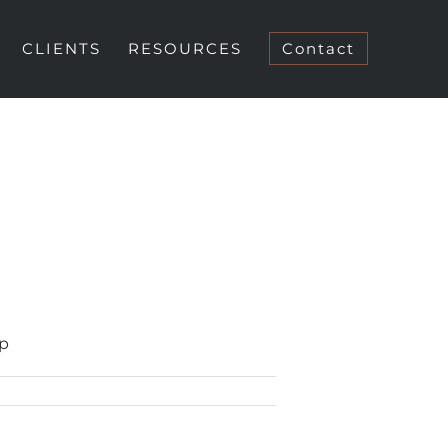
CLIENTS
RESOURCES
Contact
up