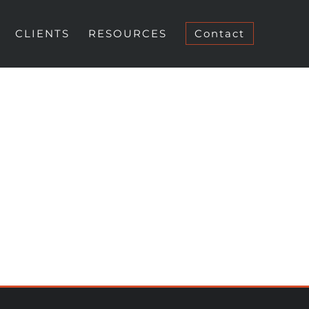
CLIENTS
RESOURCES
Contact