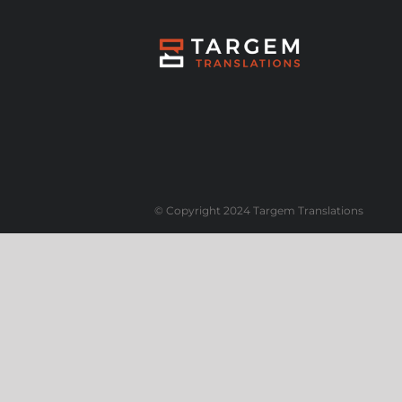
© Copyright 2024 Targem Translations