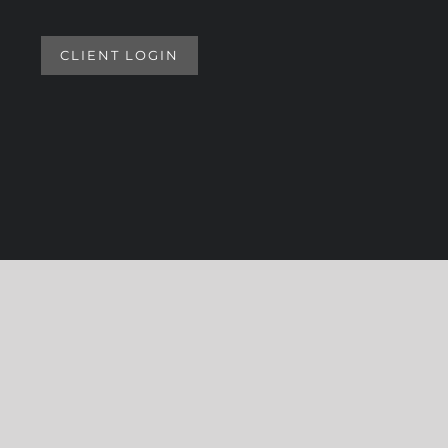
CLIENT LOGIN