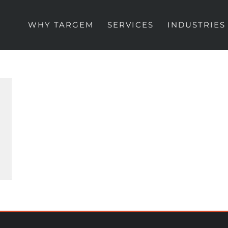
WHY TARGEM
SERVICES
INDUSTRIES