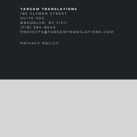
TARGEM TRANSLATIONS
185 CLYMER STREET
SUITE 302
BROOKLYN, NY 11211
(718) 384-8040
PROJECTS@TARGEMTRANSLATIONS.COM
PRIVACY POLICY