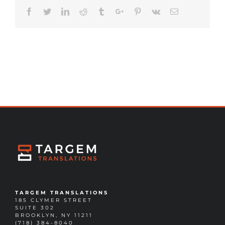
Facebook
Twitter
Linkedin
Reddit
Tumblr
Google+
Pinterest
Vk
Email
TARGEM TRANSLATIONS
185 CLYMER STREET
SUITE 302
BROOKLYN, NY 11211
(718) 384-8040