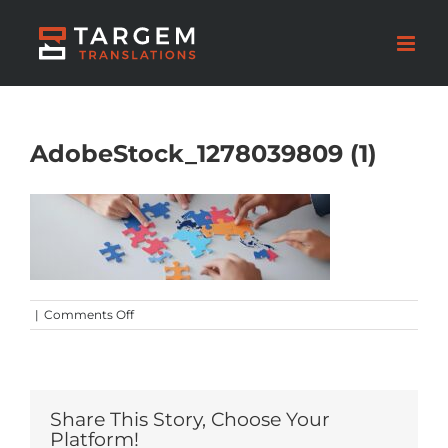
AdobeStock_1278039809 (1)
on
|
Comments Off
AdobeStock_1278039809
(1)
Share This Story, Choose Your
Platform!