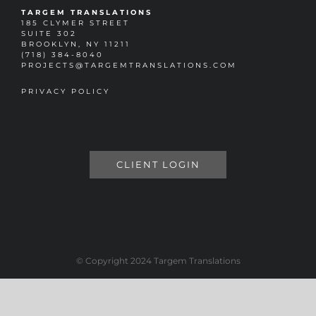
TARGEM TRANSLATIONS
185 CLYMER STREET
SUITE 302
BROOKLYN, NY 11211
(718) 384-8040
PROJECTS@TARGEMTRANSLATIONS.COM
PRIVACY POLICY
CLIENT LOGIN
© Copyright 2024 Targem Translations