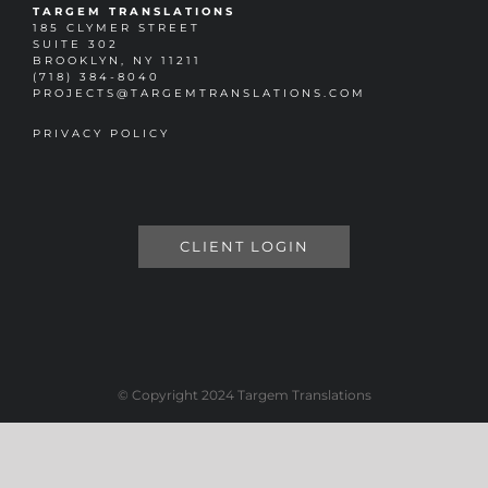
TARGEM TRANSLATIONS
185 CLYMER STREET
SUITE 302
BROOKLYN, NY 11211
(718) 384-8040
PROJECTS@TARGEMTRANSLATIONS.COM
PRIVACY POLICY
CLIENT LOGIN
© Copyright 2024 Targem Translations