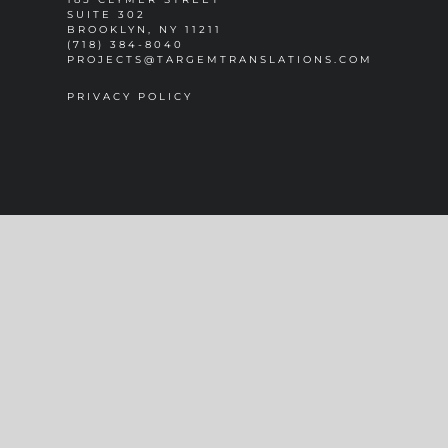
SUITE 302
BROOKLYN, NY 11211
(718) 384-8040
PROJECTS@TARGEMTRANSLATIONS.COM
PRIVACY POLICY