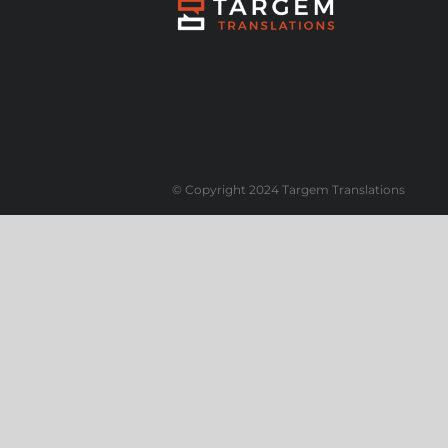
© Copyright 2024 Targem Translations