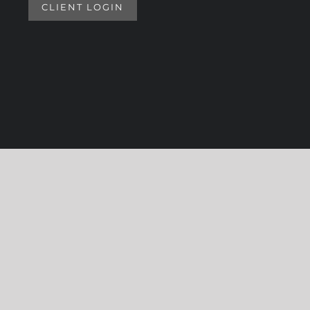
CLIENT LOGIN