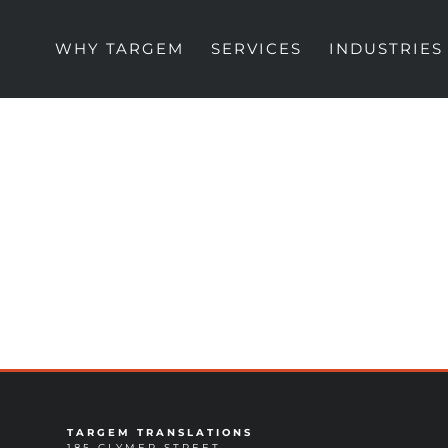
WHY TARGEM
SERVICES
INDUSTRIES
TARGEM TRANSLATIONS
185 CLYMER STREET