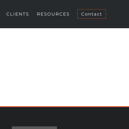
CLIENTS
RESOURCES
Contact