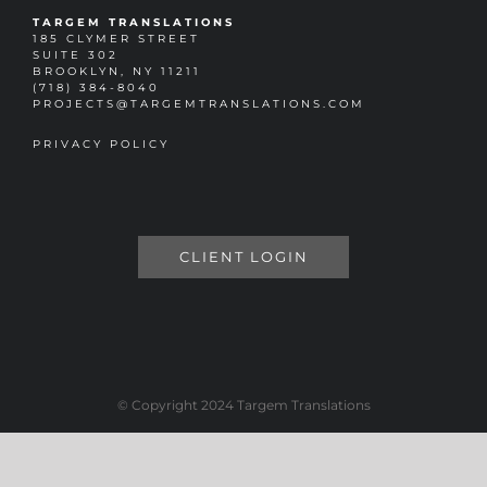
TARGEM TRANSLATIONS
185 CLYMER STREET
SUITE 302
BROOKLYN, NY 11211
(718) 384-8040
PROJECTS@TARGEMTRANSLATIONS.COM
PRIVACY POLICY
CLIENT LOGIN
© Copyright 2024 Targem Translations