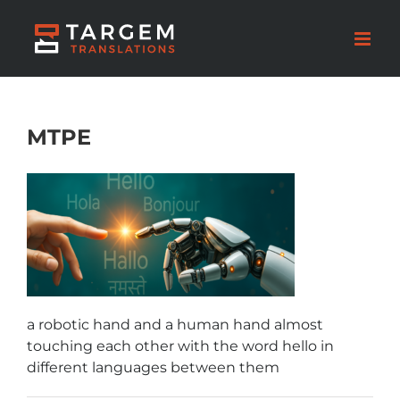
MTPE
a robotic hand and a human hand almost
touching each other with the word hello in
different languages between them