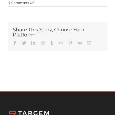
on
|
Comments Off
MTPE
Share This Story, Choose Your
Platform!
Facebook
Twitter
Linkedin
Reddit
Tumblr
Google+
Pinterest
Vk
Email