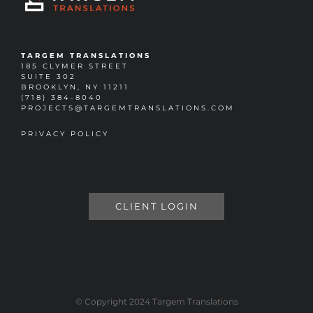
TARGEM TRANSLATIONS
185 CLYMER STREET
SUITE 302
BROOKLYN, NY 11211
(718) 384-8040
PROJECTS@TARGEMTRANSLATIONS.COM
PRIVACY POLICY
CLIENT LOGIN
© Copyright 2024 Targem Translations