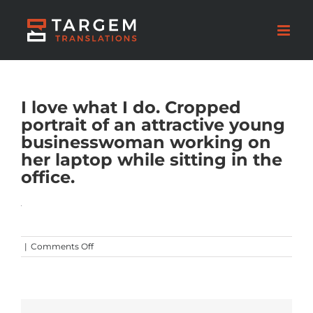
I love what I do. Cropped
portrait of an attractive young
businesswoman working on
her laptop while sitting in the
office.
on
|
Comments Off
I
love
what
I
do.