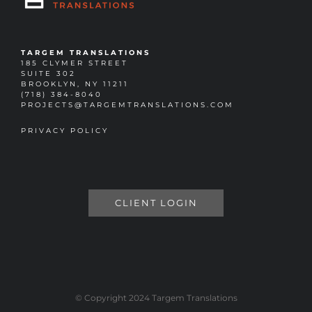
TARGEM TRANSLATIONS
185 CLYMER STREET
SUITE 302
BROOKLYN, NY 11211
(718) 384-8040
PROJECTS@TARGEMTRANSLATIONS.COM
PRIVACY POLICY
CLIENT LOGIN
© Copyright 2024 Targem Translations