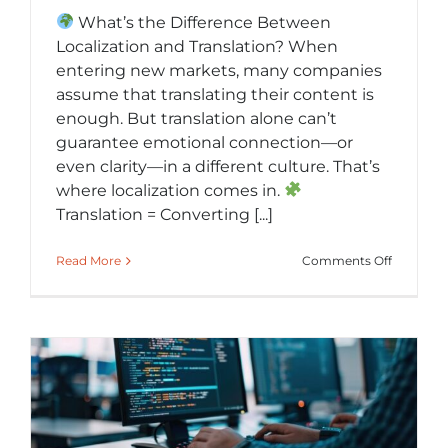
What’s the Difference Between
Localization and Translation? When
entering new markets, many companies
assume that translating their content is
enough. But translation alone can’t
guarantee emotional connection—or
even clarity—in a different culture. That’s
where localization comes in.
Translation = Converting [...]
on
Read More
Comments Off
Localizat
vs.
Translati
Making
Global
Content
Feel
Local