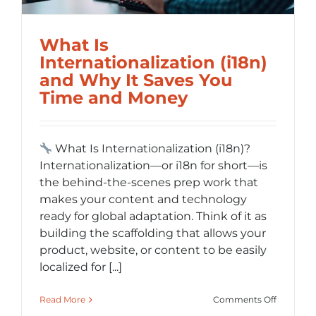
What Is
Internationalization (i18n)
and Why It Saves You
Time and Money
What Is Internationalization (i18n)?
Internationalization—or i18n for short—is
the behind-the-scenes prep work that
makes your content and technology
ready for global adaptation. Think of it as
building the scaffolding that allows your
product, website, or content to be easily
localized for [...]
on
Read More
Comments Off
What