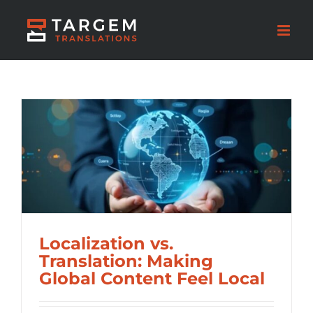
Localization vs.
Translation: Making
Global Content Feel Local