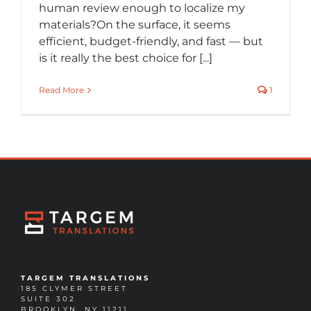
human review enough to localize my
materials?On the surface, it seems
efficient, budget-friendly, and fast — but
is it really the best choice for [...]
Read More
1
TARGEM TRANSLATIONS
185 CLYMER STREET
SUITE 302
BROOKLYN, NY 11211