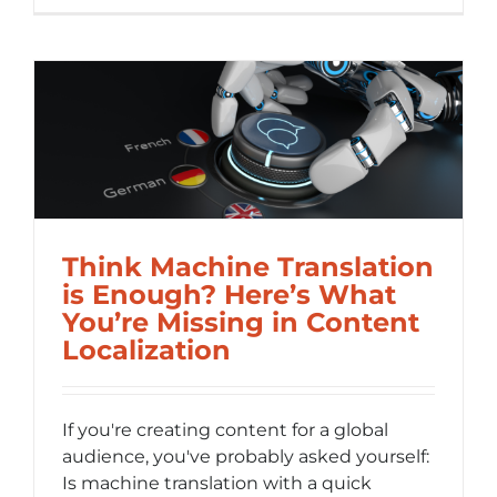
Is
Internati
(i18n)
and
Why
It
Saves
You
Time
and
Money
Think Machine Translation
is Enough? Here’s What
You’re Missing in Content
Localization
If you're creating content for a global
audience, you've probably asked yourself:
Is machine translation with a quick