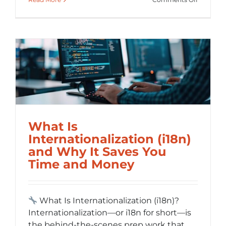
Localizat
vs.
Translati
Making
Global
Content
Feel
Local
What Is
Internationalization (i18n)
and Why It Saves You
Time and Money
What Is Internationalization (i18n)?
Internationalization—or i18n for short—is
the behind-the-scenes prep work that