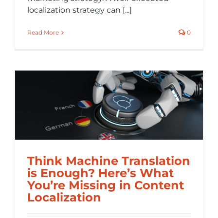
localization strategy can [...]
Read More
0
Think Machine Translation
is Enough? Here’s What
You’re Missing in Content
Localization