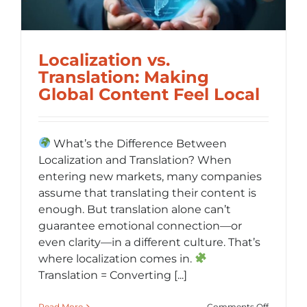
Localization vs.
Translation: Making
Global Content Feel Local
What’s the Difference Between
Localization and Translation? When
entering new markets, many companies
assume that translating their content is
enough. But translation alone can’t
guarantee emotional connection—or
even clarity—in a different culture. That’s
where localization comes in.
Translation = Converting [...]
on
Read More
Comments Off