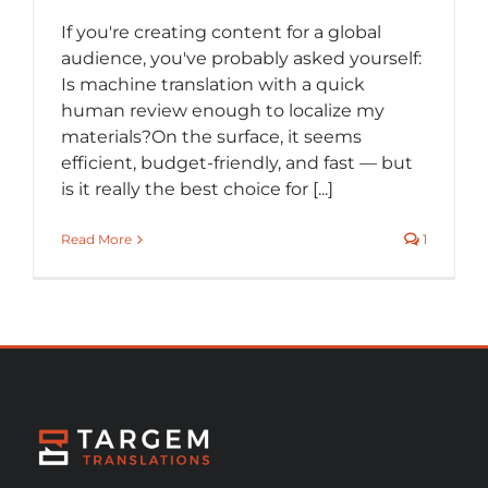
If you're creating content for a global
audience, you've probably asked yourself:
Is machine translation with a quick
human review enough to localize my
materials?On the surface, it seems
efficient, budget-friendly, and fast — but
is it really the best choice for [...]
Read More
1