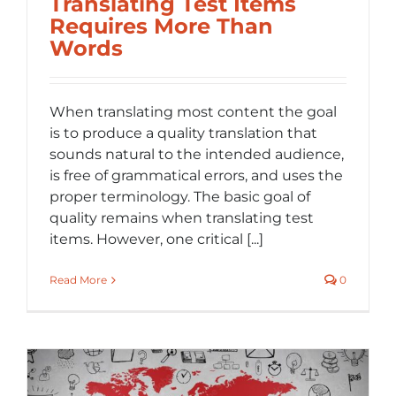
Translating Test Items
Requires More Than
Words
When translating most content the goal
is to produce a quality translation that
sounds natural to the intended audience,
is free of grammatical errors, and uses the
proper terminology. The basic goal of
quality remains when translating test
items. However, one critical [...]
Read More
0