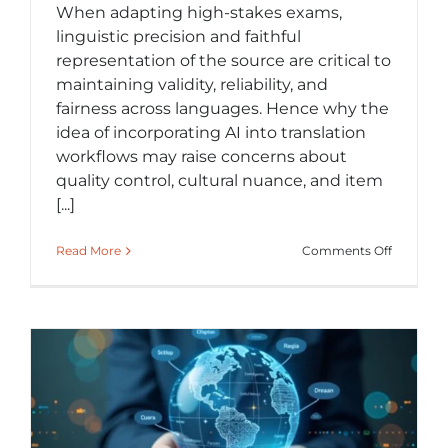
When adapting high-stakes exams,
linguistic precision and faithful
representation of the source are critical to
maintaining validity, reliability, and
fairness across languages. Hence why the
idea of incorporating AI into translation
workflows may raise concerns about
quality control, cultural nuance, and item
[...]
on
Read More
Comments Off
Exploring
AI
in
Exam
Translati
A
Viable
Supplem
to
Tradition
Workflow