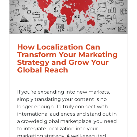
How Localization Can
Transform Your Marketing
Strategy and Grow Your
Global Reach
If you’re expanding into new markets,
simply translating your content is no
longer enough. To truly connect with
international audiences and stand out in
a crowded global marketplace, you need
to integrate localization into your
marketing strategy. A well-executed