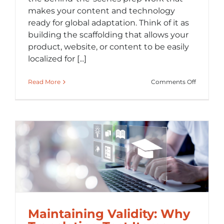
makes your content and technology
ready for global adaptation. Think of it as
building the scaffolding that allows your
product, website, or content to be easily
localized for [...]
on
Read More
Comments Off
What
Is
Internati
(i18n)
and
Why
It
Saves
You
Time
and
Money
Maintaining Validity: Why