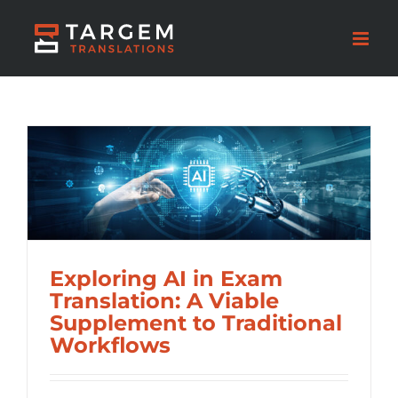
Exploring AI in Exam
Translation: A Viable
Supplement to Traditional
Workflows