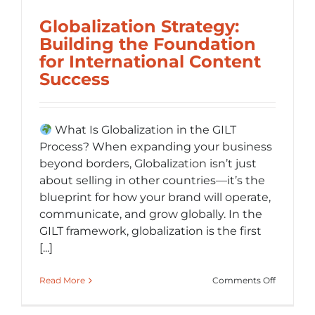
Globalization Strategy:
Building the Foundation
for International Content
Success
What Is Globalization in the GILT
Process? When expanding your business
beyond borders, Globalization isn’t just
about selling in other countries—it’s the
blueprint for how your brand will operate,
communicate, and grow globally. In the
GILT framework, globalization is the first
[...]
on
Read More
Comments Off
Globaliza
Strategy: