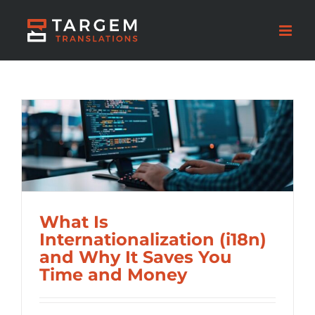
What Is
Internationalization (i18n)
and Why It Saves You
Time and Money