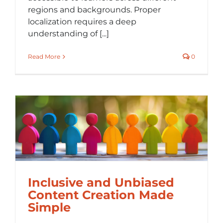
regions and backgrounds. Proper
localization requires a deep
understanding of [...]
Read More
0
Inclusive and Unbiased
Content Creation Made
Simple