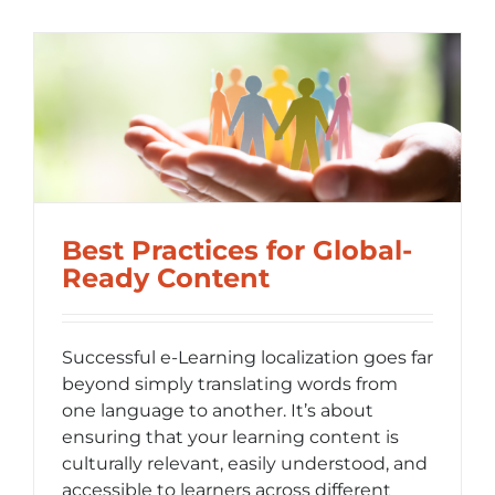
Building
the
Foundati
for
Internati
Content
t
Success
Best Practices for Global-
Ready Content
Successful e-Learning localization goes far
beyond simply translating words from
one language to another. It’s about
ensuring that your learning content is
culturally relevant, easily understood, and
accessible to learners across different