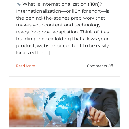
What Is Internationalization (i18n)?
Internationalization—or i18n for short—is
the behind-the-scenes prep work that
makes your content and technology
ready for global adaptation. Think of it as
building the scaffolding that allows your
product, website, or content to be easily
localized for [...]
on
Read More
Comments Off
What
Is
Internati
(i18n)
and
Why
It
Saves
You
Time
and
Money