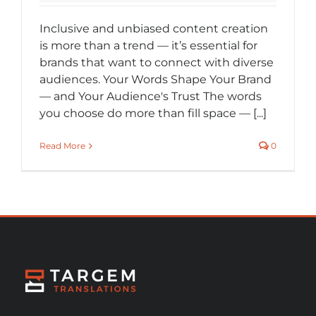
Inclusive and unbiased content creation
is more than a trend — it’s essential for
brands that want to connect with diverse
audiences. Your Words Shape Your Brand
— and Your Audience's Trust The words
you choose do more than fill space — [...]
Read More
0