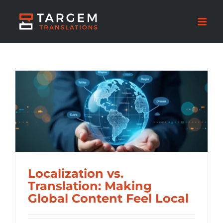
Localization vs.
Translation: Making
Global Content Feel Local