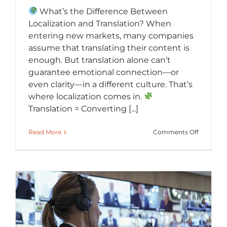
What’s the Difference Between
Localization and Translation? When
entering new markets, many companies
assume that translating their content is
enough. But translation alone can’t
guarantee emotional connection—or
even clarity—in a different culture. That’s
where localization comes in.
Translation = Converting [...]
on
Read More
Comments Off
Localizat
vs.
Translati
Making
Global
Content
Feel
Local