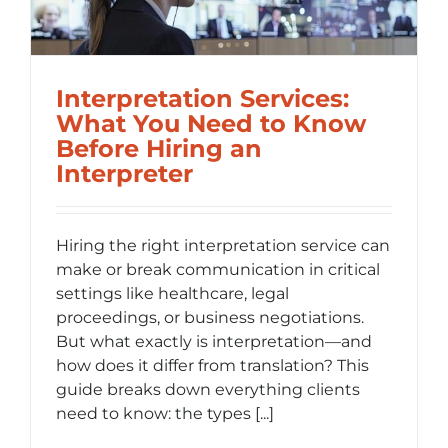
l
Interpretation Services:
What You Need to Know
Before Hiring an
Interpreter
Hiring the right interpretation service can
make or break communication in critical
settings like healthcare, legal
proceedings, or business negotiations.
But what exactly is interpretation—and
how does it differ from translation? This
guide breaks down everything clients
need to know: the types [...]