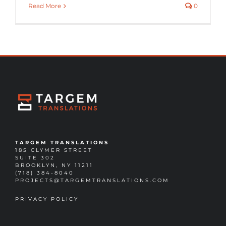
Read More
0
TARGEM TRANSLATIONS
185 CLYMER STREET
SUITE 302
BROOKLYN, NY 11211
(718) 384-8040
PROJECTS@TARGEMTRANSLATIONS.COM
PRIVACY POLICY